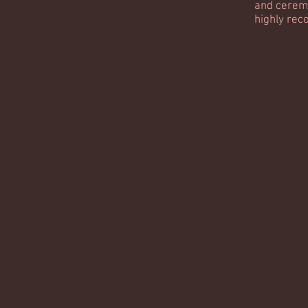
and cerem
highly re
-