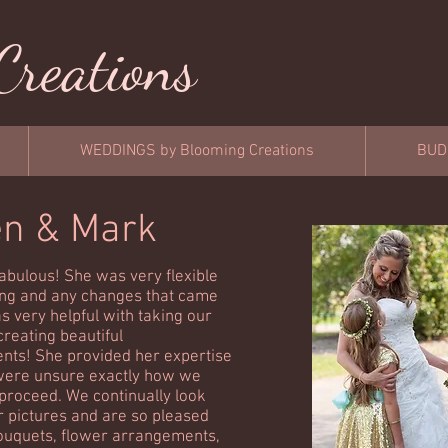
Creations
WEDDINGS by Blooming Creations
BUD
en & Mark
abulous! She was very flexible
ng and any changes that came
s very helpful with taking our
creating beautiful
ts! She provided her expertise
ere unsure exactly how we
proceed. We continually look
r pictures and are so pleased
ouquets, flower arrangements,