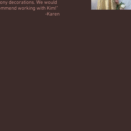
ony decorations. We would
commend working with Kim!"
Karen