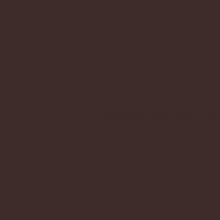
© 2023 by Name of Site. Proudly created