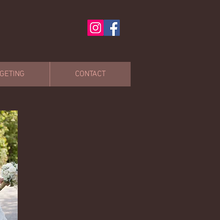
GETING
CONTACT