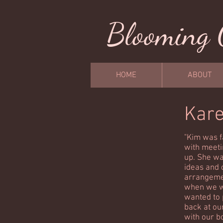
Blooming 
HOME
ABOUT
Kar
"Kim was f
with meeti
up. She wa
ideas and 
arrangemen
when we w
wanted to 
back at ou
with our b